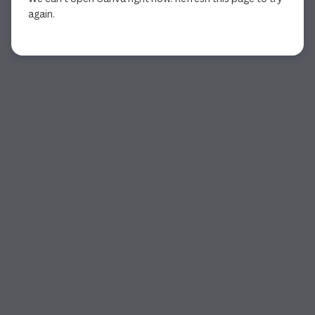
again.